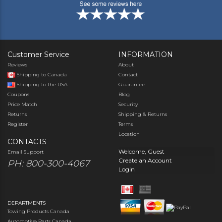
Customer Service
INFORMATION
Reviews
About
Shipping to Canada
Contact
Shipping to the USA
Guarantee
Coupons
Blog
Price Match
Security
Returns
Shipping & Returns
Register
Terms
Location
CONTACTS
Welcome, Guest
Email Support
Create an Account
PH: 800-300-4067
Login
DEPARTMENTS
Towing Products Canada
Automotive Parts Canada