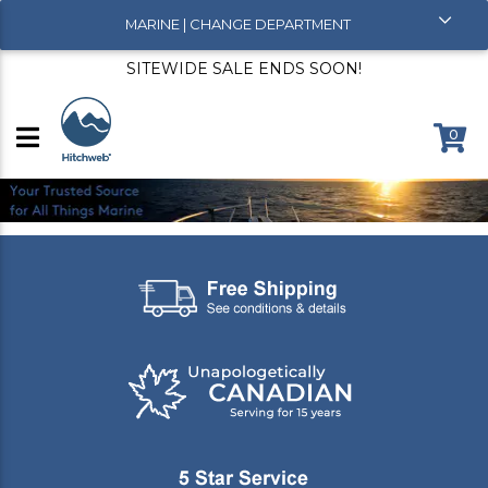
MARINE | CHANGE DEPARTMENT
SITEWIDE SALE ENDS SOON!
0