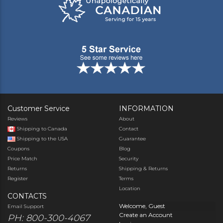
Customer Service
INFORMATION
Reviews
About
Shipping to Canada
Contact
Shipping to the USA
Guarantee
Coupons
Blog
Price Match
Security
Returns
Shipping & Returns
Register
Terms
Location
CONTACTS
Welcome, Guest
Email Support
Create an Account
PH: 800-300-4067