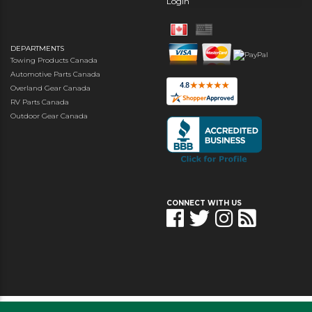
Login
DEPARTMENTS
Towing Products Canada
Automotive Parts Canada
Overland Gear Canada
RV Parts Canada
Outdoor Gear Canada
CONNECT WITH US