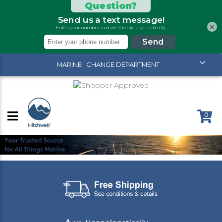
×
MARINE | CHANGE DEPARTMENT
0