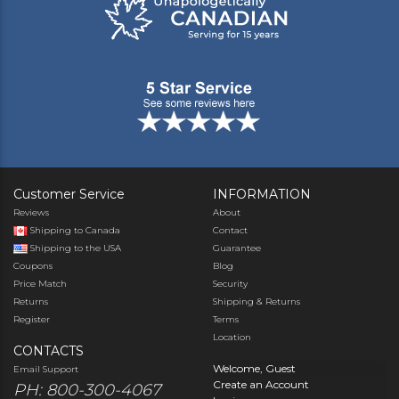
Customer Service
INFORMATION
Reviews
About
Shipping to Canada
Contact
Shipping to the USA
Guarantee
Coupons
Blog
Price Match
Security
Returns
Shipping & Returns
Register
Terms
Location
CONTACTS
Welcome, Guest
Email Support
Create an Account
PH: 800-300-4067