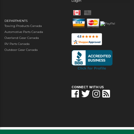
Login
DEPARTMENTS
Towing Products Canada
Automotive Parts Canada
Overland Gear Canada
RV Parts Canada
Outdoor Gear Canada
CONNECT WITH US