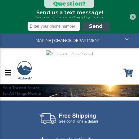
×
MARINE | CHANGE DEPARTMENT
0